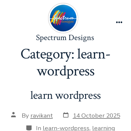
Skip
to
content
Men
Spectrum Designs
Category:
learn-
wordpress
learn wordpress
Post
Post
By
ravikant
14 October 2025
date
author
Categories
In
learn-wordpress
,
learning