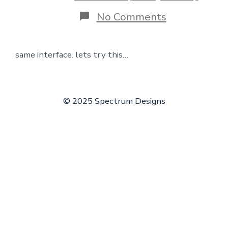
on
No Comments
learn
wordpress
same interface. lets try this…
© 2025 Spectrum Designs